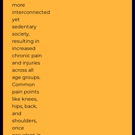
more
interconnected
yet
sedentary
society,
resulting in
increased
chronic pain
and injuries
across all
age groups.
Common
pain points
like knees,
hips, back,
and
shoulders,
once