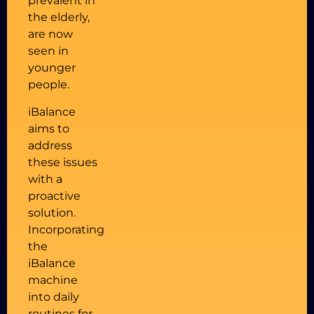
prevalent in
the elderly,
are now
seen in
younger
people.
iBalance
aims to
address
these issues
with a
proactive
solution.
Incorporating
the
iBalance
machine
into daily
routines for