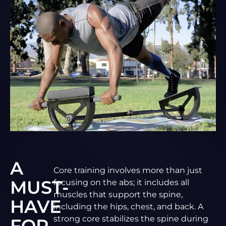
A
Core training involves more than just
MUST-
focusing on the abs; it includes all
muscles that support the spine,
HAVE
including the hips, chest, and back. A
strong core stabilizes the spine during
FOR