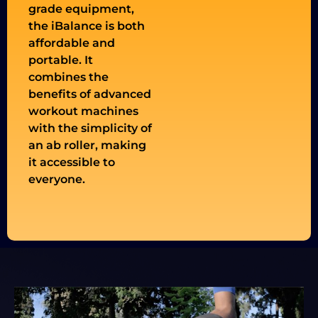
grade equipment,
the iBalance is both
affordable and
portable. It
combines the
benefits of advanced
workout machines
with the simplicity of
an ab roller, making
it accessible to
everyone.