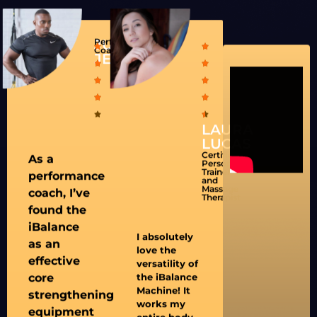
JUSTIN
Performance
Coach
JENKINS
LAURA
LUCAS
Certified
As a
Personal
Trainer
performance
and
Massage
coach, I’ve
Therapist
found the
iBalance
I absolutely
as an
love the
effective
versatility of
core
the iBalance
Machine! It
strengthening
works my
equipment