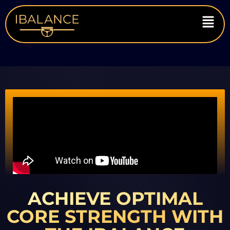
ACHIEVE OPTIMAL
CORE STRENGTH WITH