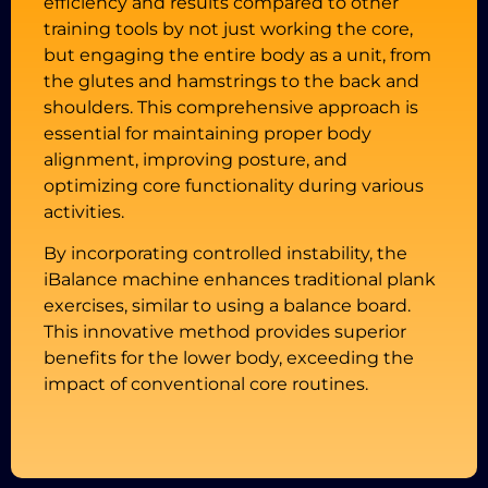
efficiency and results compared to other
training tools by not just working the core,
but engaging the entire body as a unit, from
the glutes and hamstrings to the back and
shoulders. This comprehensive approach is
essential for maintaining proper body
alignment, improving posture, and
optimizing core functionality during various
activities.
By incorporating controlled instability, the
iBalance machine enhances traditional plank
exercises, similar to using a balance board.
This innovative method provides superior
benefits for the lower body, exceeding the
impact of conventional core routines.