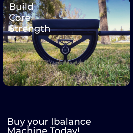
Build
Core
Strength
Buy your Ibalance
Machine Today!