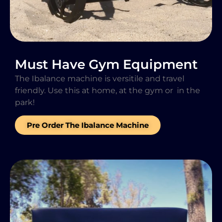
Must Have Gym Equipment
The Ibalance machine is versitile and travel
friendly. Use this at home, at the gym or in the
park!
Pre Order The Ibalance Machine