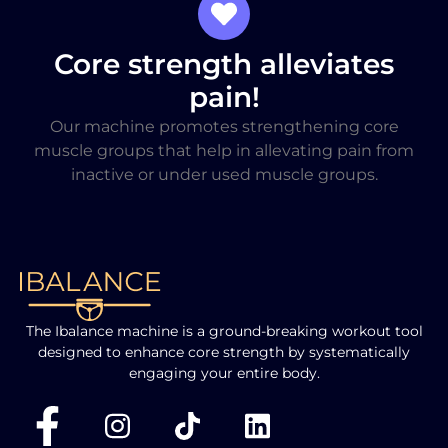
Core strength alleviates
pain!
Our machine promotes strengthening core
muscle groups that help in allevating pain from
inactive or under used muscle groups.
The Ibalance machine is a ground-breaking workout tool
designed to enhance core strength by systematically
engaging your entire body.