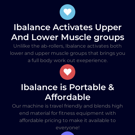
Ibalance Activates Upper
And Lower Muscle groups
Unlilke the ab-rollers, Ibalance activates both
lower and upper muscle groups that brings you
a full body work out exeperience.
Ibalance is Portable &
Affordable
Our machine is travel friendly and blends high
end material for fitness equipment with
affordable pricing to make it available to
everyone!