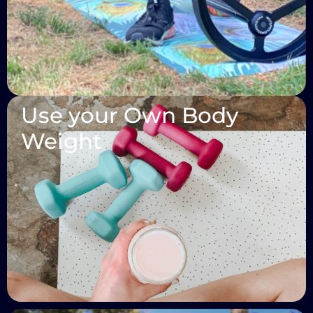
Use your Own Body
Weight