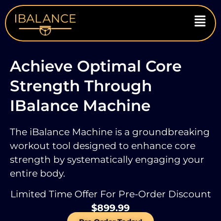
Achieve Optimal Core
Strength Through
IBalance Machine
The iBalance Machine is a groundbreaking
workout tool designed to enhance core
strength
by systematically engaging your
entire body.
Limited Time Offer For Pre-Order Discount
$899.99