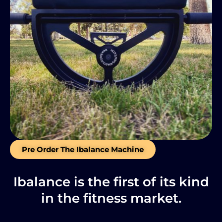
Pre Order The Ibalance Machine
Ibalance is the first of its kind
in the fitness market.